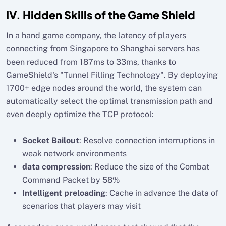
IV. Hidden Skills of the Game Shield
In a hand game company, the latency of players
connecting from Singapore to Shanghai servers has
been reduced from 187ms to 33ms, thanks to
GameShield's "Tunnel Filling Technology". By deploying
1700+ edge nodes around the world, the system can
automatically select the optimal transmission path and
even deeply optimize the TCP protocol:
Socket Bailout
: Resolve connection interruptions in
weak network environments
data compression
: Reduce the size of the Combat
Command Packet by 58%
Intelligent preloading
: Cache in advance the data of
scenarios that players may visit