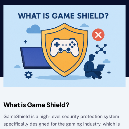
What is Game Shield?
GameShield is a high-level security protection system
specifically designed for the gaming industry, which is