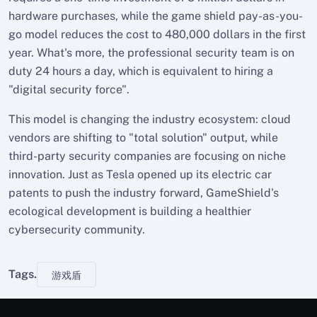
hardware purchases, while the game shield pay-as-you-
go model reduces the cost to 480,000 dollars in the first
year. What's more, the professional security team is on
duty 24 hours a day, which is equivalent to hiring a
"digital security force".
This model is changing the industry ecosystem: cloud
vendors are shifting to "total solution" output, while
third-party security companies are focusing on niche
innovation. Just as Tesla opened up its electric car
patents to push the industry forward, GameShield's
ecological development is building a healthier
cybersecurity community.
Tags.
游戏盾