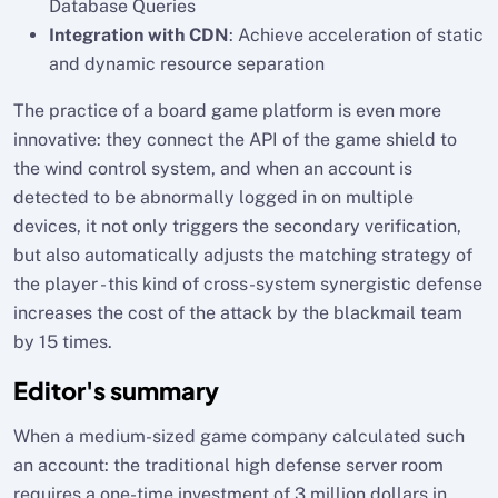
Database Queries
Integration with CDN
: Achieve acceleration of static
and dynamic resource separation
The practice of a board game platform is even more
innovative: they connect the API of the game shield to
the wind control system, and when an account is
detected to be abnormally logged in on multiple
devices, it not only triggers the secondary verification,
but also automatically adjusts the matching strategy of
the player - this kind of cross-system synergistic defense
increases the cost of the attack by the blackmail team
by 15 times.
Editor's summary
When a medium-sized game company calculated such
an account: the traditional high defense server room
requires a one-time investment of 3 million dollars in