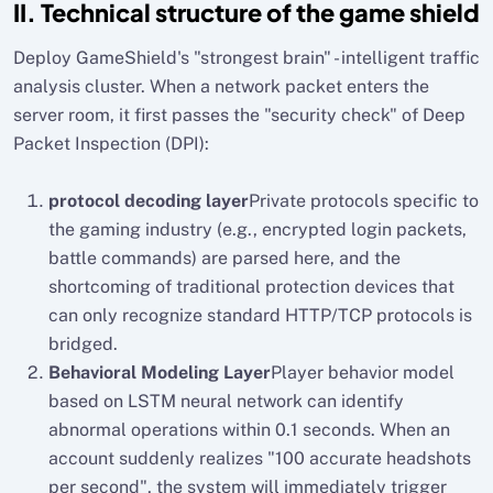
II. Technical structure of the game shield
Deploy GameShield's "strongest brain" - intelligent traffic
analysis cluster. When a network packet enters the
server room, it first passes the "security check" of Deep
Packet Inspection (DPI):
protocol decoding layer
Private protocols specific to
the gaming industry (e.g., encrypted login packets,
battle commands) are parsed here, and the
shortcoming of traditional protection devices that
can only recognize standard HTTP/TCP protocols is
bridged.
Behavioral Modeling Layer
Player behavior model
based on LSTM neural network can identify
abnormal operations within 0.1 seconds. When an
account suddenly realizes "100 accurate headshots
per second", the system will immediately trigger