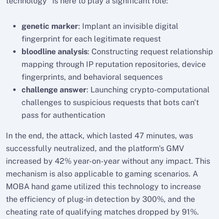
technology" is here to play a significant role:
genetic marker
: Implant an invisible digital
fingerprint for each legitimate request
bloodline analysis
: Constructing request relationship
mapping through IP reputation repositories, device
fingerprints, and behavioral sequences
challenge answer
: Launching crypto-computational
challenges to suspicious requests that bots can't
pass for authentication
In the end, the attack, which lasted 47 minutes, was
successfully neutralized, and the platform's GMV
increased by 42% year-on-year without any impact. This
mechanism is also applicable to gaming scenarios. A
MOBA hand game utilized this technology to increase
the efficiency of plug-in detection by 300%, and the
cheating rate of qualifying matches dropped by 91%.