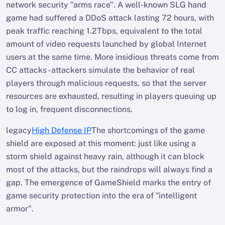
network security "arms race". A well-known SLG hand
game had suffered a DDoS attack lasting 72 hours, with
peak traffic reaching 1.2Tbps, equivalent to the total
amount of video requests launched by global Internet
users at the same time. More insidious threats come from
CC attacks - attackers simulate the behavior of real
players through malicious requests, so that the server
resources are exhausted, resulting in players queuing up
to log in, frequent disconnections.
legacy
High Defense IP
The shortcomings of the game
shield are exposed at this moment: just like using a
storm shield against heavy rain, although it can block
most of the attacks, but the raindrops will always find a
gap. The emergence of GameShield marks the entry of
game security protection into the era of "intelligent
armor".