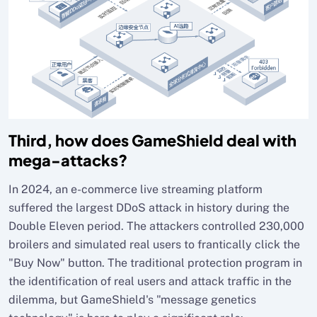
Third, how does GameShield deal with
mega-attacks?
In 2024, an e-commerce live streaming platform
suffered the largest DDoS attack in history during the
Double Eleven period. The attackers controlled 230,000
broilers and simulated real users to frantically click the
"Buy Now" button. The traditional protection program in
the identification of real users and attack traffic in the
dilemma, but GameShield's "message genetics