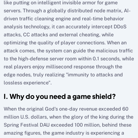
like putting on intelligent invisible armor for game
servers. Through a globally distributed node matrix, AI-
driven traffic cleaning engine and real-time behavior
analysis technology, it can accurately intercept DDoS
attacks, CC attacks and external cheating, while
optimizing the quality of player connections. When an
attack comes, the system can guide the malicious traffic
to the high-defense server room within 0.1 seconds, while
real players enjoy millisecond response through the
edge nodes, truly realizing "immunity to attacks and
lossless experience".
I. Why do you need a game shield?
When the original God's one-day revenue exceeded 60
million U.S. dollars, when the glory of the king during the
Spring Festival DAU exceeded 100 million, behind these
amazing figures, the game industry is experiencing a