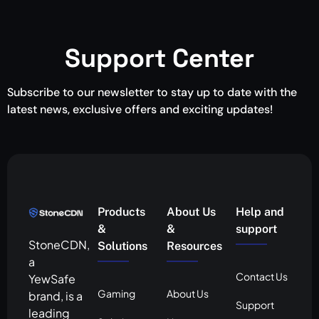
Support Center
Subscribe to our newsletter to stay up to date with the
latest news, exclusive offers and exciting updates!
Products
About Us
Help and
&
&
support
StoneCDN,
Solutions
Resources
a
Contact Us
YewSafe
Gaming
About Us
brand, is a
Support
leading