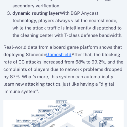
secondary verification.
dynamic routing layer
With BGP Anycast
technology, players always visit the nearest node,
while the attack traffic is intelligently dispatched to
the cleaning center with T-class defense bandwidth.
Real-world data from a board game platform shows that
deploying Stonecdn
Gameshield
After that, the blocking
rate of CC attacks increased from 68% to 99.2%, and the
complaints of players due to network problems dropped
by 87%. What's more, this system can automatically
learn new attacking tactics, just like having a "digital
immune system".