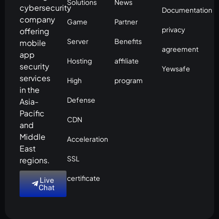
Solutions
News
cybersecurity
Documentation
company
Game
Partner
privacy
offering
Server
Benefits
mobile
agreement
app
Hosting
affiliate
security
Yewsafe
services
High
program
in the
Defense
Asia-
Pacific
CDN
and
Middle
Acceleration
East
SSL
regions.
certificate
Live
Chat