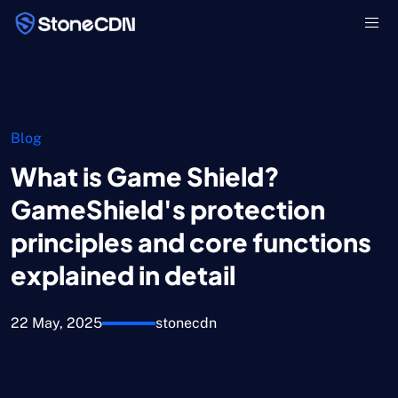
Blog
What is Game Shield?
GameShield's protection
principles and core functions
explained in detail
22 May, 2025
stonecdn