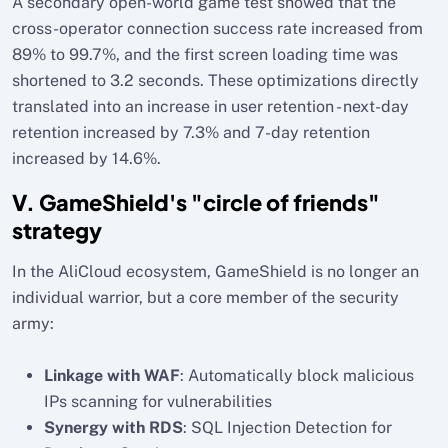
A secondary open-world game test showed that the
cross-operator connection success rate increased from
89% to 99.7%, and the first screen loading time was
shortened to 3.2 seconds. These optimizations directly
translated into an increase in user retention - next-day
retention increased by 7.3% and 7-day retention
increased by 14.6%.
V. GameShield's "circle of friends"
strategy
In the AliCloud ecosystem, GameShield is no longer an
individual warrior, but a core member of the security
army:
Linkage with WAF
: Automatically block malicious
IPs scanning for vulnerabilities
Synergy with RDS
: SQL Injection Detection for