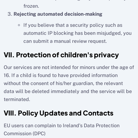
frozen.
Rejecting automated decision-making
If you believe that a security policy such as
automatic IP blocking has been misjudged, you
can submit a manual review request.
VII. Protection of children's privacy
Our services are not intended for minors under the age of
16. If a child is found to have provided information
without the consent of his/her guardian, the relevant
data will be deleted immediately and the service will be
terminated.
VIII. Policy Updates and Contacts
EU users can complain to Ireland's Data Protection
Commission (DPC)