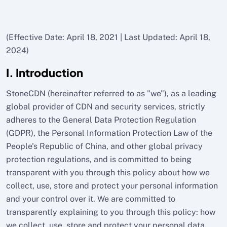
(Effective Date: April 18, 2021 | Last Updated: April 18,
2024)
I. Introduction
StoneCDN (hereinafter referred to as "we"), as a leading
global provider of CDN and security services, strictly
adheres to the General Data Protection Regulation
(GDPR), the Personal Information Protection Law of the
People's Republic of China, and other global privacy
protection regulations, and is committed to being
transparent with you through this policy about how we
collect, use, store and protect your personal information
and your control over it. We are committed to
transparently explaining to you through this policy: how
we collect, use, store and protect your personal data,