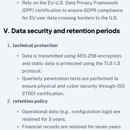
Rely on the EU-U.S. Data Privacy Framework
(DPF) certification to ensure GDPR compliance
for EU user data crossing borders to the U.S.
V. Data security and retention periods
technical protection
Data is transmitted using AES-256 encryption,
and static data is protected using the TLS 1.3
protocol;
Quarterly penetration tests are performed to
ensure physical and cyber security through ISO
27001 certification.
retention policy
Operational data (e.g., configuration logs) are
retained for 3 years;
Financial records are retained for seven years