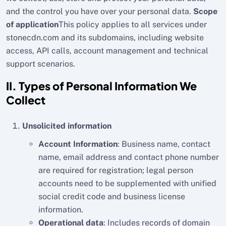
and the control you have over your personal data.
Scope
of application
This policy applies to all services under
stonecdn.com and its subdomains, including website
access, API calls, account management and technical
support scenarios.
II. Types of Personal Information We
Collect
Unsolicited information
Account Information
: Business name, contact
name, email address and contact phone number
are required for registration; legal person
accounts need to be supplemented with unified
social credit code and business license
information.
Operational data
: Includes records of domain