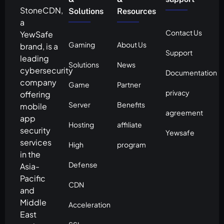
StoneCDN,
Solutions
Resources
a
Contact Us
YewSafe
Gaming
About Us
brand, is a
Support
leading
Solutions
News
cybersecurity
Documentation
company
Game
Partner
privacy
offering
Server
Benefits
mobile
agreement
app
Hosting
affiliate
security
Yewsafe
services
High
program
in the
Defense
Asia-
Pacific
CDN
and
Middle
Acceleration
East