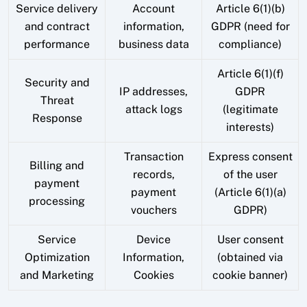
Service delivery
Account
Article 6(1)(b)
and contract
information,
GDPR (need for
performance
business data
compliance)
Article 6(1)(f)
Security and
IP addresses,
GDPR
Threat
attack logs
(legitimate
Response
interests)
Transaction
Express consent
Billing and
records,
of the user
payment
payment
(Article 6(1)(a)
processing
vouchers
GDPR)
Service
Device
User consent
Optimization
Information,
(obtained via
and Marketing
Cookies
cookie banner)