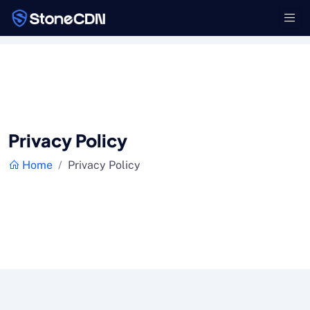
Privacy Policy
Home
Privacy Policy