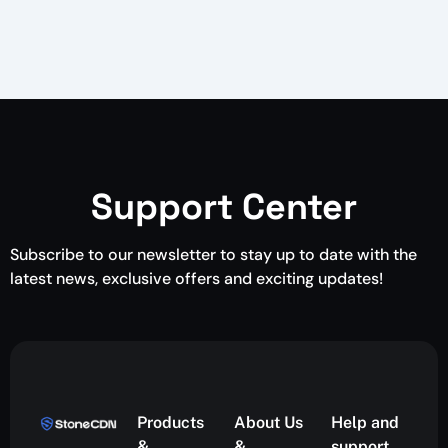
Support Center
Subscribe to our newsletter to stay up to date with the
latest news, exclusive offers and exciting updates!
Products
About Us
Help and
&
&
support