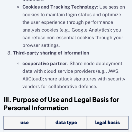
Cookies and Tracking Technology
: Use session
cookies to maintain login status and optimize
the user experience through performance
analysis cookies (e.g., Google Analytics); you
can refuse non-essential cookies through your
browser settings.
Third-party sharing of information
cooperative partner
: Share node deployment
data with cloud service providers (e.g., AWS,
AliCloud); share attack signatures with security
vendors for collaborative defense.
III. Purpose of Use and Legal Basis for
Personal Information
use
data type
legal basis