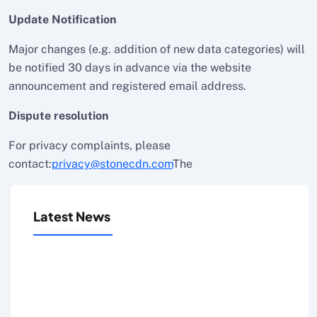
Update Notification
Major changes (e.g. addition of new data categories) will
be notified 30 days in advance via the website
announcement and registered email address.
Dispute resolution
For privacy complaints, please
contact:
privacy@stonecdn.com
The
Latest News