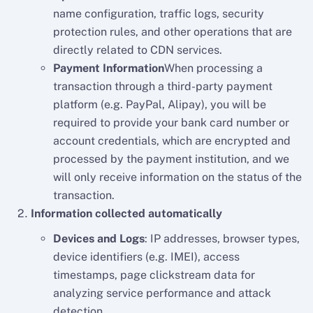
name configuration, traffic logs, security
protection rules, and other operations that are
directly related to CDN services.
Payment Information
When processing a
transaction through a third-party payment
platform (e.g. PayPal, Alipay), you will be
required to provide your bank card number or
account credentials, which are encrypted and
processed by the payment institution, and we
will only receive information on the status of the
transaction.
Information collected automatically
Devices and Logs
: IP addresses, browser types,
device identifiers (e.g. IMEI), access
timestamps, page clickstream data for
analyzing service performance and attack
detection.