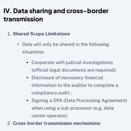
IV. Data sharing and cross-border
transmission
Shared Scope Limitations
Data will only be shared in the following
situations:
Cooperate with judicial investigations
(official legal documents are required);
Disclosure of necessary financial
information to the auditor to complete a
compliance audit ;
Signing a DPA (Data Processing Agreement)
when using a sub-processor (e.g. data
center operator).
Cross-border transmission mechanisms