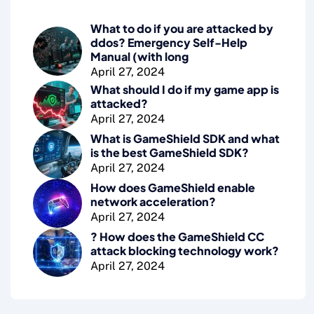
What to do if you are attacked by
ddos? Emergency Self-Help
Manual (with long
April 27, 2024
What should I do if my game app is
attacked?
April 27, 2024
What is GameShield SDK and what
is the best GameShield SDK?
April 27, 2024
How does GameShield enable
network acceleration?
April 27, 2024
? How does the GameShield CC
attack blocking technology work?
April 27, 2024