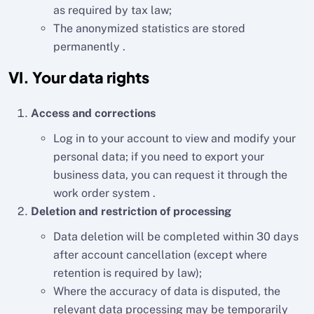
as required by tax law;
The anonymized statistics are stored
permanently .
VI. Your data rights
Access and corrections
Log in to your account to view and modify your
personal data; if you need to export your
business data, you can request it through the
work order system .
Deletion and restriction of processing
Data deletion will be completed within 30 days
after account cancellation (except where
retention is required by law);
Where the accuracy of data is disputed, the
relevant data processing may be temporarily